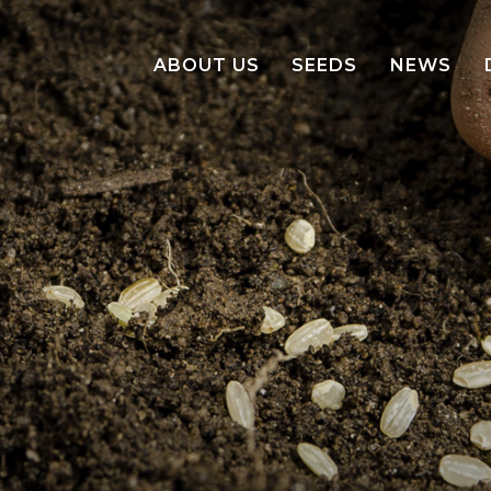
ABOUT US
SEEDS
NEWS