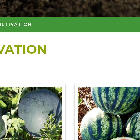
ULTIVATION
IVATION