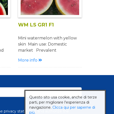
WM LS GR1 F1
Mini watermelon with yellow
skin Main use: Domestic
nd
market Prevalent
or
cultivation: Open field
More info
Description Cycle: early Plant:
en
medium vigor with good fruit
set Fruit: Oval shape Weight
ith
3-4 Kg Excellent quality Red
uit
and sugary pulp Yellow skin,
striped when ripe
Questo sito usa cookie, anche di terze
ent
Advantages: Alternative
parti, per migliorare l'esperienza di
production
navigazione.
Clicca qui per saperne di
the
privacy statement
and authorize the
più.