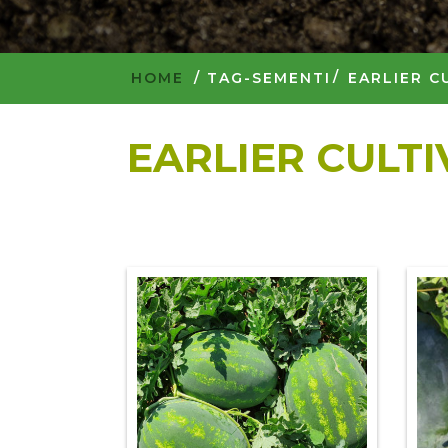
HOME
/
TAG-SEMENTI
EARLIER C
EARLIER CULT