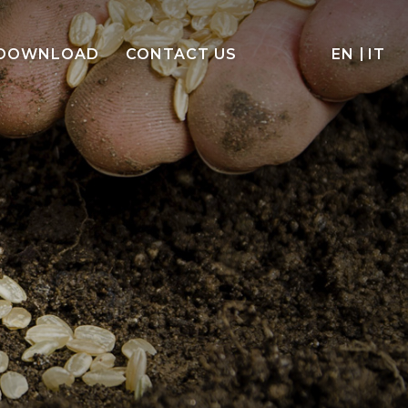
DOWNLOAD
CONTACT US
EN
IT